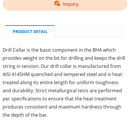
Inquiry
PRODUCT DETAIL
Drill Collar is the basic component in the BHA which
provides weight on the bit for drilling and keeps the drill
string in tension. Our drill collar is manufactured from
AISI 4145HM quenched and tempered steel and is heat
treated along its entire length for uniform toughness
and durability. Strict metallurgical tests are performed
per specifications to ensure that the heat treatment
produces consistent and maximum hardness through
the depth of the bar.