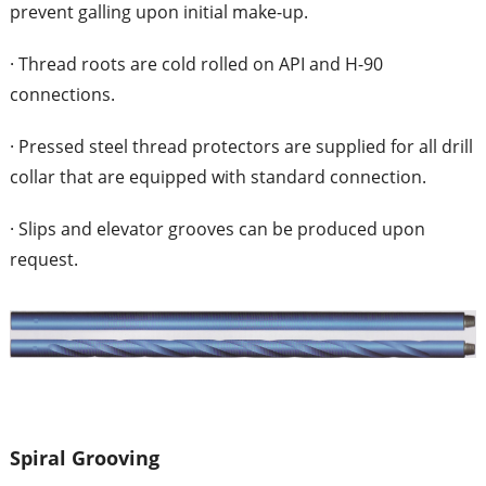
prevent galling upon initial make-up.
· Thread roots are cold rolled on API and H-90
connections.
· Pressed steel thread protectors are supplied for all drill
collar that are equipped with standard connection.
· Slips and elevator grooves can be produced upon
request.
Spiral Grooving