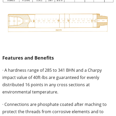
Features and Benefits
· A hardness range of 285 to 341 BHN and a Charpy
impact value of 40ft-lbs are guaranteed for evenly
distributed 16 points in any cross sections at
environmental temperature.
· Connections are phosphate coated after maching to
protect the threads from corrosive elements and to