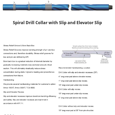
Spiral Drill Collar with Slip and Elevator Slip