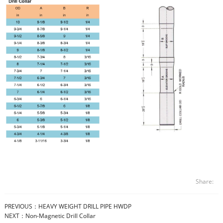
Share:
PREVIOUS：
HEAVY WEIGHT DRILL PIPE HWDP
NEXT：
Non-Magnetic Drill Collar