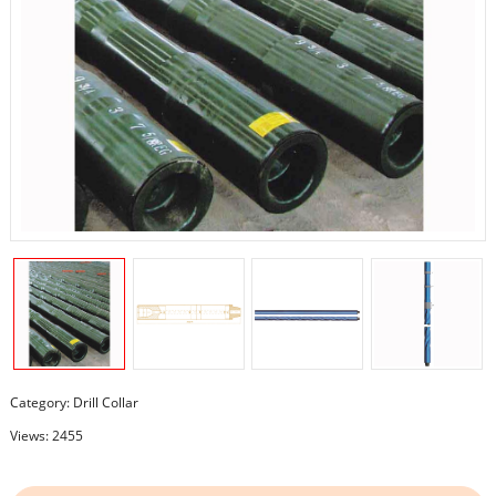
Category:
Drill Collar
Views: 2455