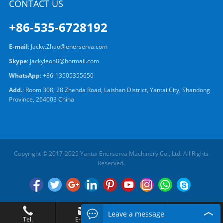
CONTACT US
+86-535-6728192
E-mail
:
Jacky.Zhao@enerserva.com
Skype
:
jackyleon8@hotmail.com
WhatsApp
:
+86-13505355650
Add.
: Room 308, 28 Zhenda Road, Laishan District, Yantai City, Shandong
Province, 264003 China
Copyright © 2017-2025 Yantai Enerserva Machinery Co., Ltd. All Rights
Reserved.
Leave a message
Tel.
E-mail
Add.
Chat Now