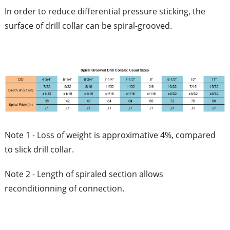
In order to reduce differential pressure sticking, the
surface of drill collar can be spiral-grooved.
Note 1 - Loss of weight is approximative 4%, compared
to slick drill collar.
Note 2 - Length of spiraled section allows
reconditionning of connection.