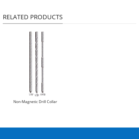
RELATED PRODUCTS
Non-Magnetic Drill Collar