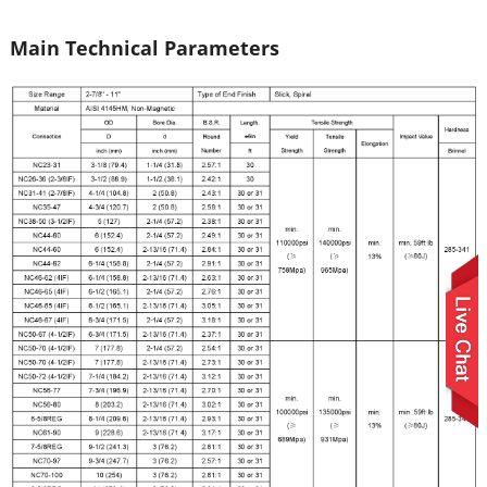
Main Technical Parameters