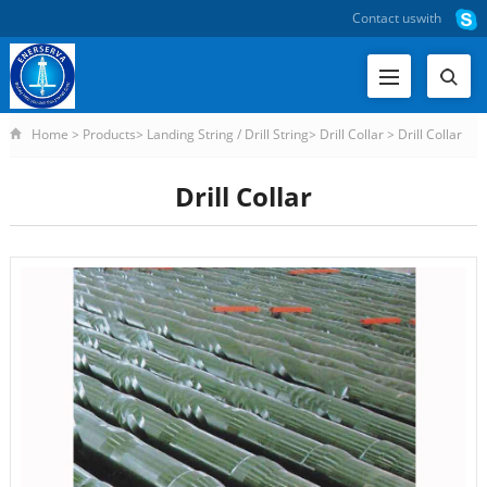
Contact us
with
Home
>
Products
>
Landing String / Drill String
>
Drill Collar
>
Drill Collar
Drill Collar