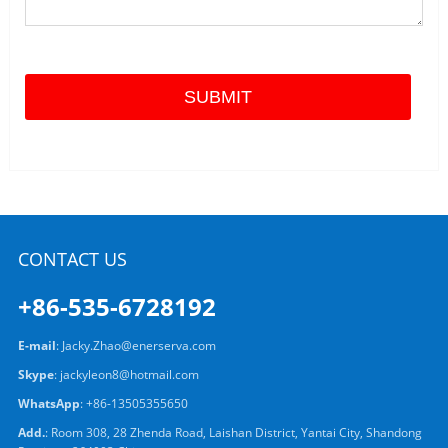
CONTACT US
+86-535-6728192
E-mail
:
Jacky.Zhao@enerserva.com
Skype
:
jackyleon8@hotmail.com
WhatsApp
:
+86-13505355650
Add.
: Room 308, 28 Zhenda Road, Laishan District, Yantai City, Shandong