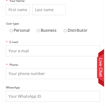
*
Your Name:
User type:
Personal
Business
Distributor
*
E-mail:
*
Phone:
WhatsApp: