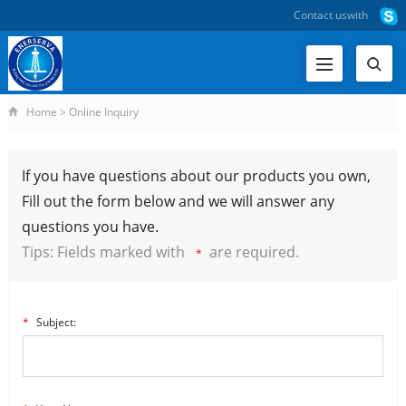
Contact us
with
Home
>
Online Inquiry
If you have questions about our products you own,
Fill out the form below and we will answer any
questions you have.
Tips: Fields marked with
are required.
*
*
Subject: