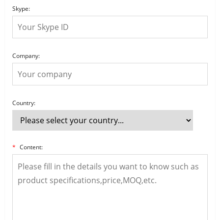
Skype:
Company:
Country:
*
Content: