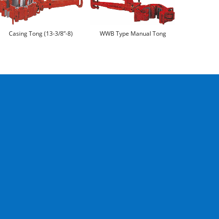
Casing Tong (13-3/8”-8)
WWB Type Manual Tong