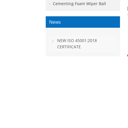
Cementing Foam Wiper Ball
News
NEW ISO 45001:2018
CERTIFICATE