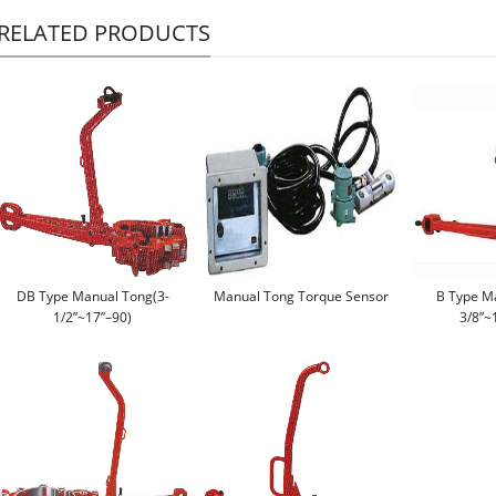
RELATED PRODUCTS
DB Type Manual Tong(3-
Manual Tong Torque Sensor
B Type M
1/2”~17”–90)
3/8”~