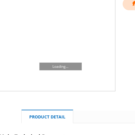
Loading...
PRODUCT DETAIL