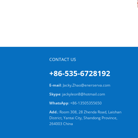
CONTACT US
+86-535-6728192
E-mail
:
Jacky.Zhao@enerserva.com
Skype
:
jackyleon8@hotmail.com
WhatsApp
:
+86-13505355650
Add.
: Room 308, 28 Zhenda Road, Laishan
District, Yantai City, Shandong Province,
264003 China