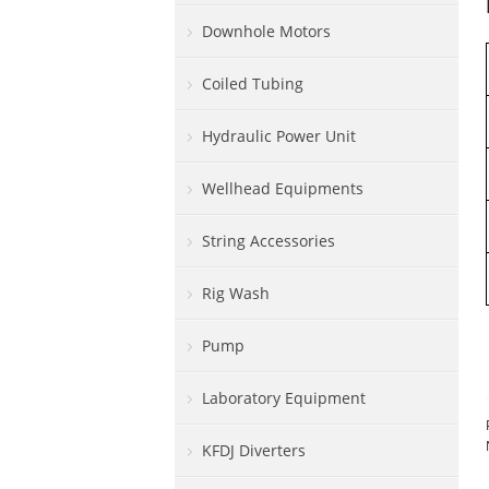
Downhole Motors
Coiled Tubing
Hydraulic Power Unit
Wellhead Equipments
String Accessories
Rig Wash
Pump
Laboratory Equipment
KFDJ Diverters