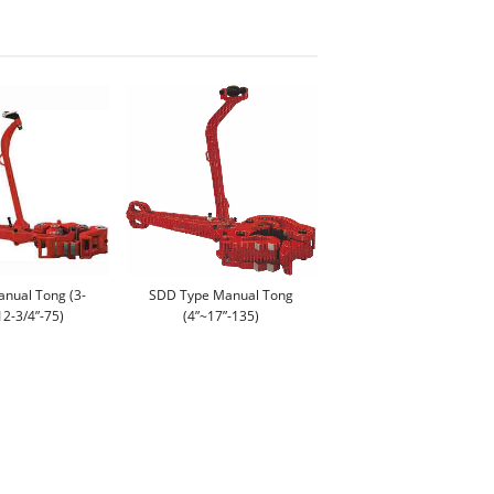
anual Tong (3-
SDD Type Manual Tong
12-3/4”-75)
(4”~17”-135)