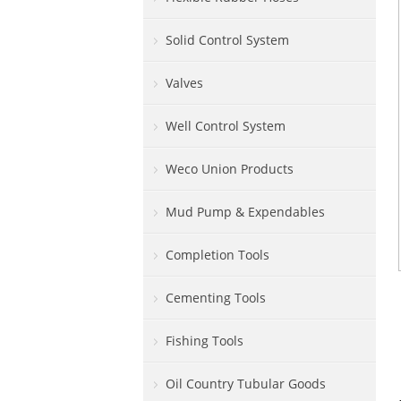
Solid Control System
Valves
Well Control System
Weco Union Products
Mud Pump & Expendables
Completion Tools
Cementing Tools
Fishing Tools
Oil Country Tubular Goods