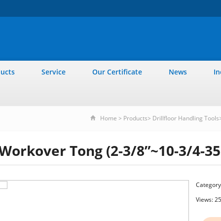
ucts
Service
Our Certificate
News
In
Home
>
Products
>
Drillfloor Handling Tools
Workover Tong (2-3/8”~10-3/4-35
Category
Views: 2