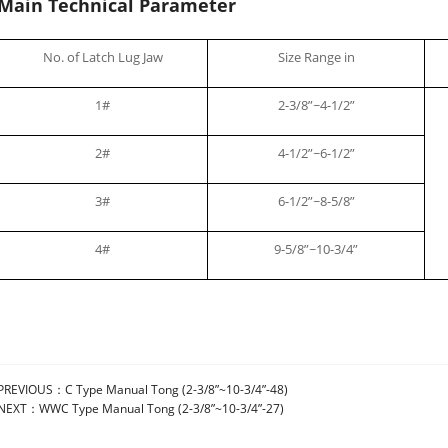
Main Technical Parameter
No. of Latch Lug Jaw
Size Range in
1#
2-3/8”~4-1/2”
2#
4-1/2”~6-1/2”
3#
6-1/2”~8-5/8”
4#
9-5/8”~10-3/4”
PREVIOUS：
C Type Manual Tong (2-3/8”~10-3/4”-48)
NEXT：
WWC Type Manual Tong (2-3/8”~10-3/4”-27)