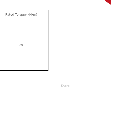
Rated Torque (kN
m)
•
35
Share: