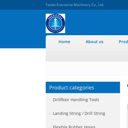
Yantai Enerserva Machinery Co., Ltd.
Home
About us
Prod
Product categories
Drillfloor Handling Tools
Landing String / Drill String
Flexible Rubber Hoses