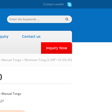
Contact us
with
quiry
Contact us
Inquiry Now
>
Manual Tongs
>
Workover Tong (2-3/8”~10-3/4-35)
)
:
Manual Tongs
527