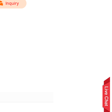
Inquiry