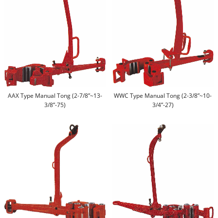
AAX Type Manual Tong (2-7/8”~13-
WWC Type Manual Tong (2-3/8”~10-
3/8”-75)
3/4”-27)