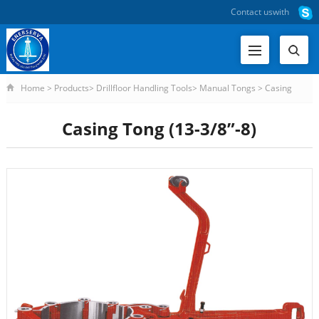
Contact us
with
Home
>
Products
>
Drillfloor Handling Tools
>
Manual Tongs
>
Casing
Tong (13-3/8”-8)
Casing Tong (13-3/8”-8)