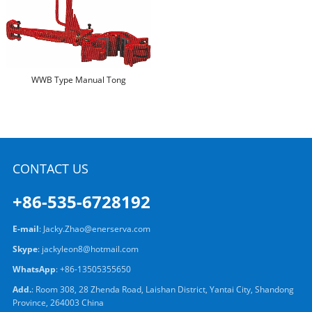
WWB Type Manual Tong
CONTACT US
+86-535-6728192
E-mail
:
Jacky.Zhao@enerserva.com
Skype
:
jackyleon8@hotmail.com
WhatsApp
:
+86-13505355650
Add.
: Room 308, 28 Zhenda Road, Laishan District, Yantai City, Shandong
Province, 264003 China