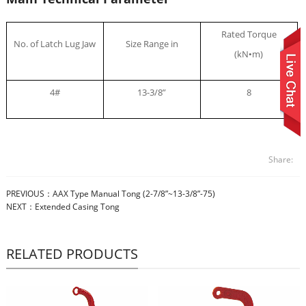
Rated Torque
No. of Latch Lug Jaw
Size Range in
(kN
m)
•
4#
13-3/8”
8
Share:
PREVIOUS：
AAX Type Manual Tong (2-7/8”~13-3/8”-75)
NEXT：
Extended Casing Tong
RELATED PRODUCTS