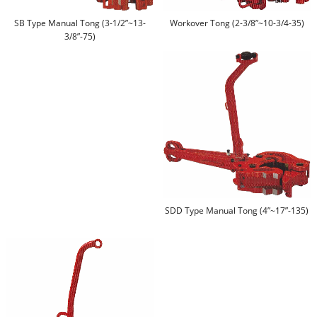
SB Type Manual Tong (3-1/2”~13-
Workover Tong (2-3/8”~10-3/4-35)
3/8”-75)
SDD Type Manual Tong (4”~17”-135)