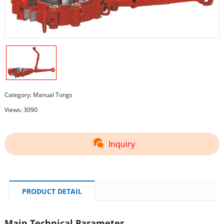
Category:
Manual Tongs
Views: 3090
Inquiry
PRODUCT DETAIL
Main Technical Parameter