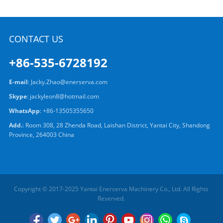
CONTACT US
+86-535-6728192
E-mail
:
Jacky.Zhao@enerserva.com
Skype
:
jackyleon8@hotmail.com
WhatsApp
:
+86-13505355650
Add.
: Room 308, 28 Zhenda Road, Laishan District, Yantai City, Shandong
Province, 264003 China
Copyright © 2017-2025 Yantai Enerserva Machinery Co., Ltd. All Rights
Reserved.