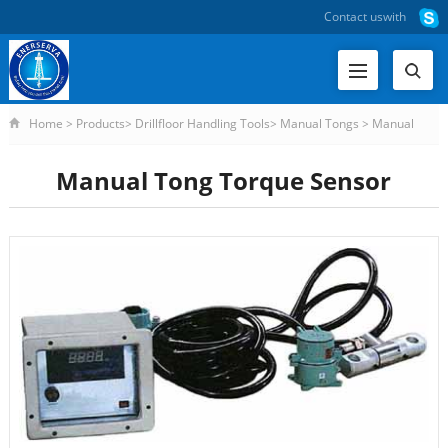
Contact us
with
Home
>
Products
>
Drillfloor Handling Tools
>
Manual Tongs
>
Manual
Tong Torque Sensor
Manual Tong Torque Sensor