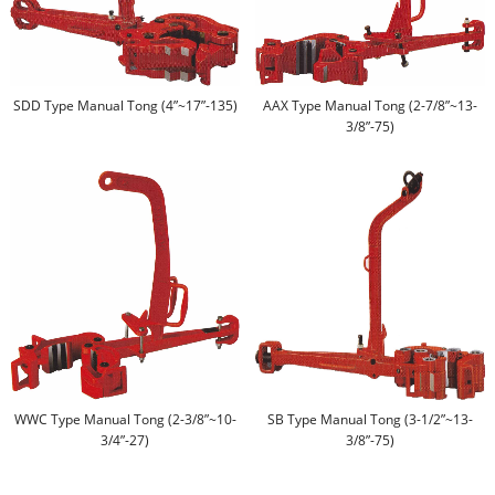
SDD Type Manual Tong (4”~17”-135)
AAX Type Manual Tong (2-7/8”~13-
3/8”-75)
WWC Type Manual Tong (2-3/8”~10-
SB Type Manual Tong (3-1/2”~13-
3/4”-27)
3/8”-75)