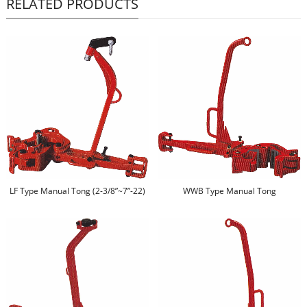
RELATED PRODUCTS
LF Type Manual Tong (2-3/8”~7”-22)
WWB Type Manual Tong