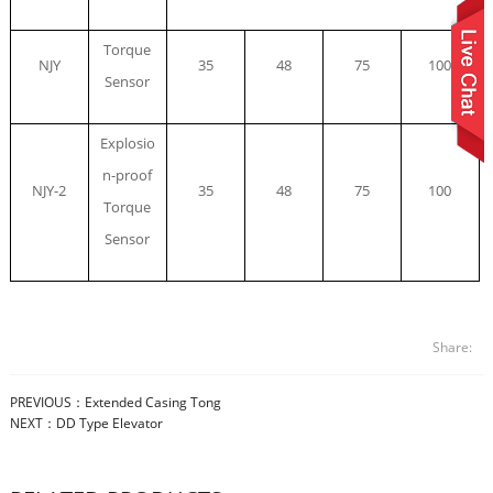
Torque
NJY
35
48
75
100
Sensor
Explosio
n-proof
NJY-2
35
48
75
100
Torque
Sensor
Share:
PREVIOUS：
Extended Casing Tong
NEXT：
DD Type Elevator