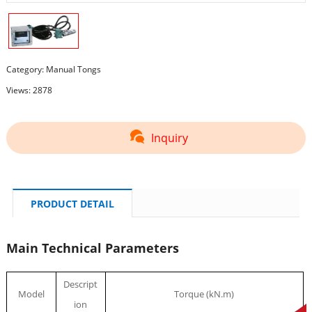
Category:
Manual Tongs
Views: 2878
Inquiry
PRODUCT DETAIL
Main Technical Parameters
Descript
Model
Torque (kN.m)
ion