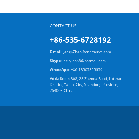
CONTACT US
+86-535-6728192
E-mail
:
Jacky.Zhao@enerserva.com
Skype
:
jackyleon8@hotmail.com
WhatsApp
:
+86-13505355650
Add.
: Room 308, 28 Zhenda Road, Laishan
District, Yantai City, Shandong Province,
264003 China