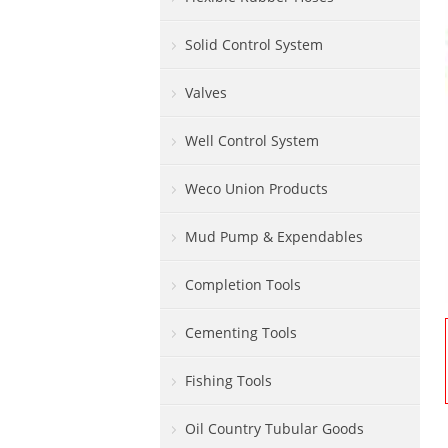
Solid Control System
Valves
Well Control System
Weco Union Products
Mud Pump & Expendables
Completion Tools
Cementing Tools
Fishing Tools
Oil Country Tubular Goods