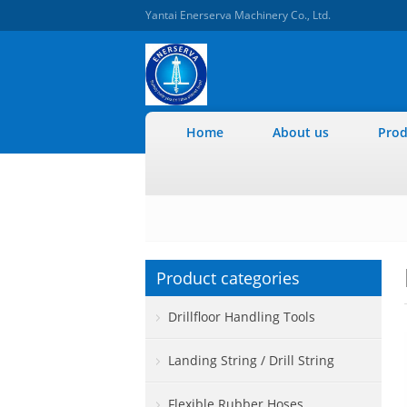
Yantai Enerserva Machinery Co., Ltd.
Home
About us
Prod
Product categories
Drillfloor Handling Tools
Landing String / Drill String
Flexible Rubber Hoses