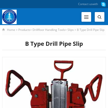
Contact us
with
Home
>
Products
>
Drillfloor Handling Tools
>
Slips
>
B Type Drill Pipe Slip
B Type Drill Pipe Slip