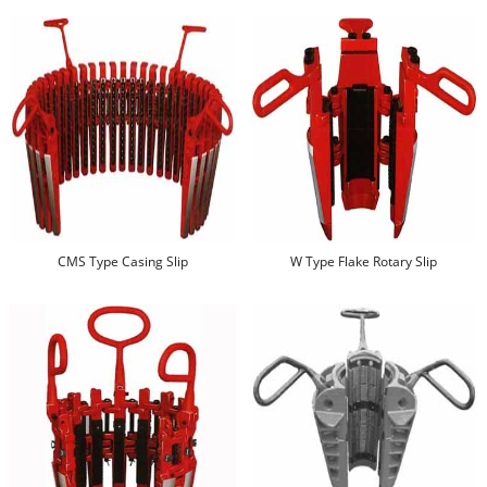
CMS Type Casing Slip
W Type Flake Rotary Slip