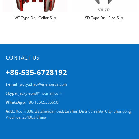
WT Type Drill Collar Slip
SD Type Drill Pipe Slip
CONTACT US
+86-535-6728192
E-mail
:
Jacky.Zhao@enerserva.com
Skype
:
jackyleon8@hotmail.com
WhatsApp
:
+86-13505355650
Add.
: Room 308, 28 Zhenda Road, Laishan District, Yantai City, Shandong
Province, 264003 China