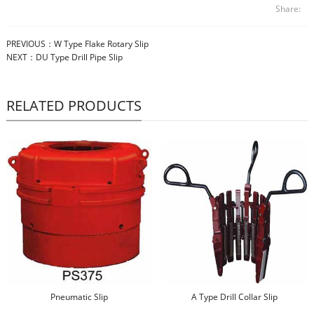
Share:
PREVIOUS：
W Type Flake Rotary Slip
NEXT：
DU Type Drill Pipe Slip
RELATED PRODUCTS
Pneumatic Slip
A Type Drill Collar Slip