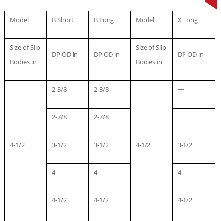
Model
B Short
B Long
Model
X Long
Size of Slip
Size of Slip
DP OD in
DP OD in
DP OD in
Bodies in
Bodies in
2-3/8
2-3/8
—
2-7/8
2-7/8
—
4-1/2
3-1/2
3-1/2
4-1/2
3-1/2
4
4
4
4-1/2
4-1/2
4-1/2