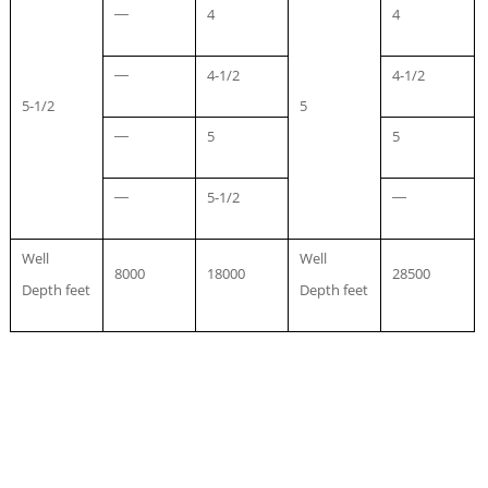
4
4
—
4-1/2
4-1/2
—
5-1/2
5
5
5
—
5-1/2
—
—
Well
Well
8000
18000
28500
Depth feet
Depth feet