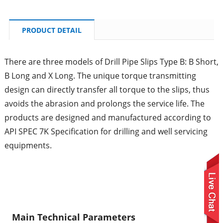
PRODUCT DETAIL
There are three models of Drill Pipe Slips Type B: B Short,
B Long and X Long. The unique torque transmitting
design can directly transfer all torque to the slips, thus
avoids the abrasion and prolongs the service life. The
products are designed and manufactured according to
API SPEC 7K Specification for drilling and well servicing
equipments.
Main Technical Parameters