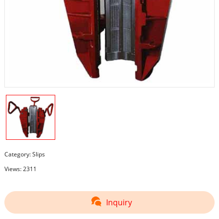
Category:
Slips
Views: 2311
Inquiry