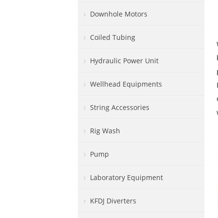
Downhole Motors
Coiled Tubing
Hydraulic Power Unit
Wellhead Equipments
String Accessories
Rig Wash
Pump
Laboratory Equipment
KFDJ Diverters