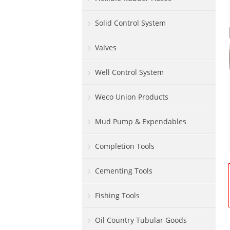
Solid Control System
Valves
Well Control System
Weco Union Products
Mud Pump & Expendables
Completion Tools
Cementing Tools
Fishing Tools
Oil Country Tubular Goods