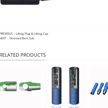
PREVIOUS：
Lifting Plug & Lifting Cap
NEXT：
Oriented Bent Sub
RELATED PRODUCTS