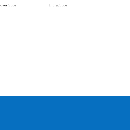
over Subs
Lifting Subs