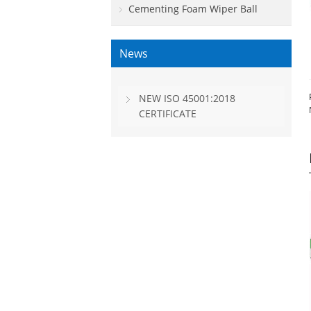
Cementing Foam Wiper Ball
News
NEW ISO 45001:2018
CERTIFICATE