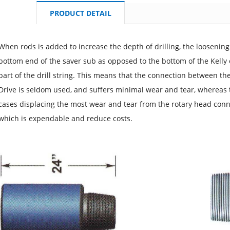
PRODUCT DETAIL
When rods is added to increase the depth of drilling, the loosenin
bottom end of the saver sub as opposed to the bottom of the Kelly 
part of the drill string. This means that the connection between th
Drive is seldom used, and suffers minimal wear and tear, whereas t
cases displacing the most wear and tear from the rotary head con
which is expendable and reduce costs.