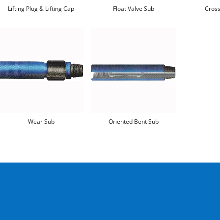
Lifting Plug & Lifting Cap
Float Valve Sub
Cross
Wear Sub
Oriented Bent Sub