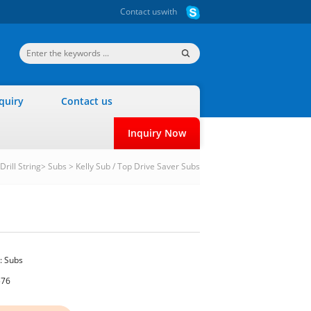
Contact us
with
quiry
Contact us
Inquiry Now
Drill String
>
Subs
>
Kelly Sub / Top Drive Saver Subs
:
Subs
576