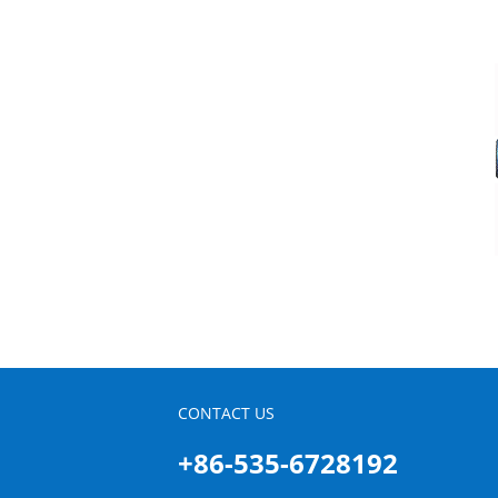
CONTACT US
+86-535-6728192