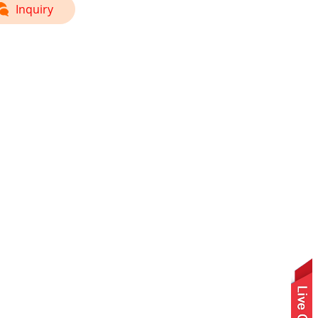
Inquiry