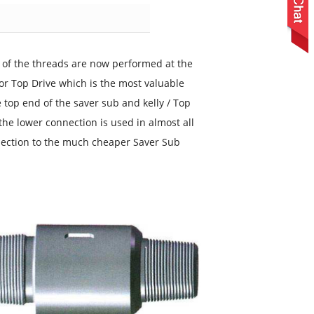
g of the threads are now performed at the
or Top Drive which is the most valuable
e top end of the saver sub and kelly / Top
he lower connection is used in almost all
nection to the much cheaper Saver Sub