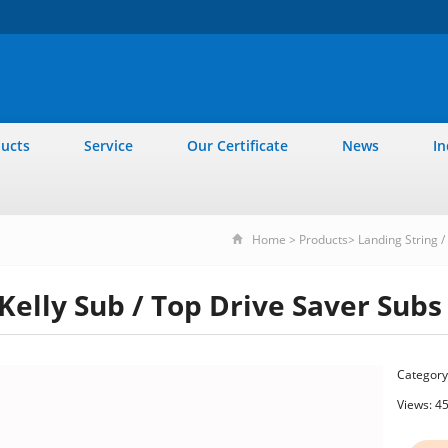
ucts
Service
Our Certificate
News
In
Home
>
Products
>
Landing String / 
Kelly Sub / Top Drive Saver Subs
Category
Views: 4