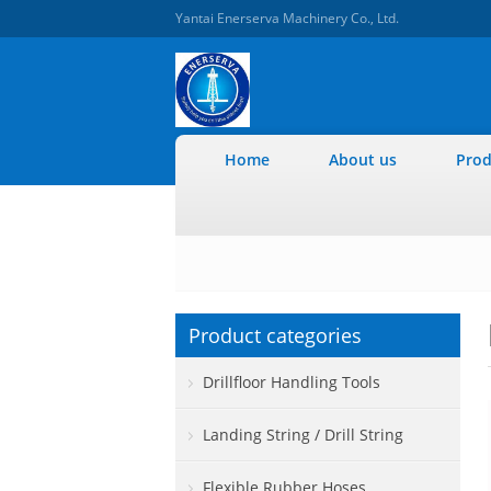
Yantai Enerserva Machinery Co., Ltd.
Home
About us
Prod
Product categories
Drillfloor Handling Tools
Landing String / Drill String
Flexible Rubber Hoses