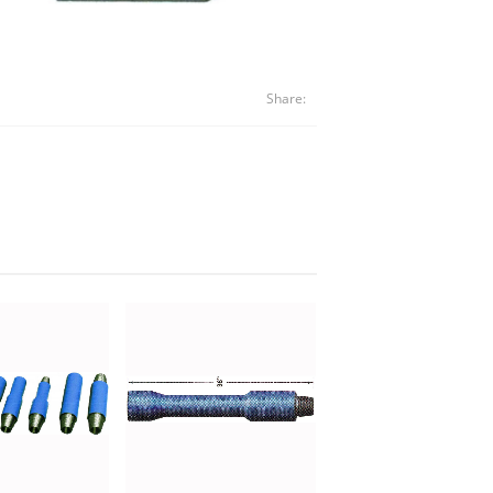
Share: