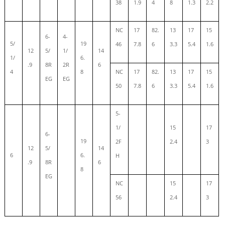
38
1.9
4
8
1.3
2.2
NC
17
82.
13
17
15
6-
4-
5/
19
46
7.8
6
3.3
5.4
1.6
12
5/
1/
14
1/
6.
.9
8R
2R
6
4
8
NC
17
82.
13
17
15
EG
EG
50
7.8
6
3.3
5.4
1.6
5-
1/
15
17
6-
19
2F
2.4
3
12
5/
14
6
6.
H
.9
8R
6
8
EG
NC
15
17
56
2.4
3