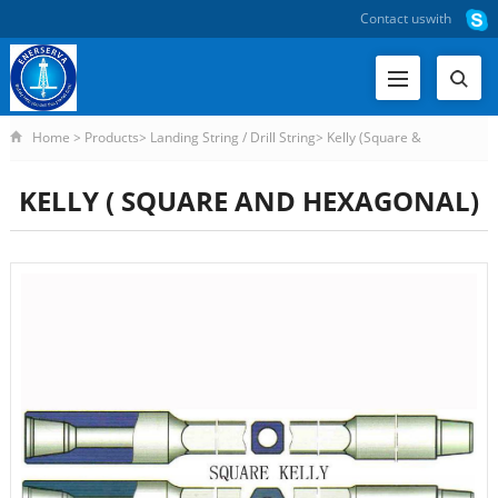
Contact us
with
Home
>
Products
>
Landing String / Drill String
>
Kelly (Square &
Hexagonal)
>
KELLY ( SQUARE AND HEXAGONAL)
KELLY ( SQUARE AND HEXAGONAL)