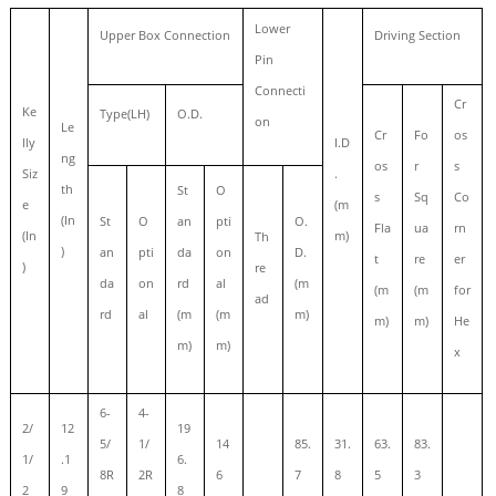
Lower
Upper Box Connection
Driving Section
Pin
Connecti
Cr
Ke
Type(LH)
O.D.
on
Le
Cr
Fo
os
lly
I.D
ng
os
r
s
Siz
.
th
St
O
s
Sq
Co
e
(m
(In
St
O
an
pti
O.
Fla
ua
rn
(In
m)
Th
)
an
pti
da
on
D.
t
re
er
)
re
da
on
rd
al
(m
(m
(m
for
ad
rd
al
(m
(m
m)
m)
m)
He
m)
m)
x
6-
4-
2/
12
19
5/
1/
14
85.
31.
63.
83.
1/
.1
6.
8R
2R
6
7
8
5
3
2
9
8