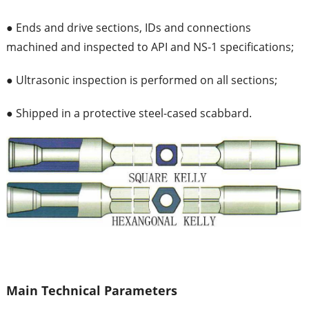
● Ends and drive sections, IDs and connections
machined and inspected to API and NS-1 specifications;
● Ultrasonic inspection is performed on all sections;
● Shipped in a protective steel-cased scabbard.
Main Technical Parameters