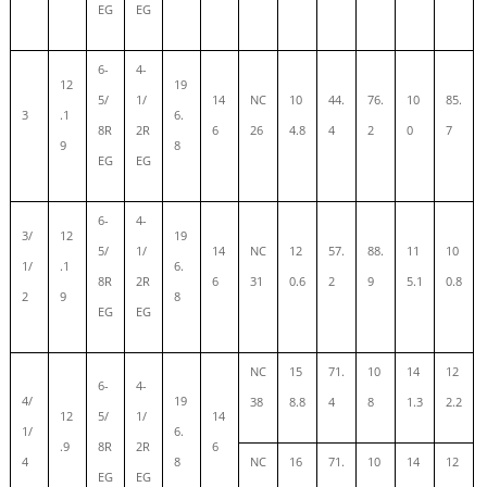
EG
EG
6-
4-
12
19
5/
1/
14
NC
10
44.
76.
10
85.
3
.1
6.
8R
2R
6
26
4.8
4
2
0
7
9
8
EG
EG
6-
4-
3/
12
19
5/
1/
14
NC
12
57.
88.
11
10
1/
.1
6.
8R
2R
6
31
0.6
2
9
5.1
0.8
2
9
8
EG
EG
NC
15
71.
10
14
12
6-
4-
4/
19
38
8.8
4
8
1.3
2.2
12
5/
1/
14
1/
6.
.9
8R
2R
6
4
8
NC
16
71.
10
14
12
EG
EG