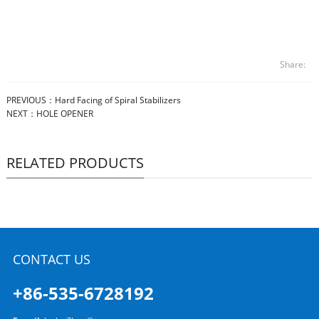
Share:
PREVIOUS：
Hard Facing of Spiral Stabilizers
NEXT：
HOLE OPENER
RELATED PRODUCTS
CONTACT US
+86-535-6728192