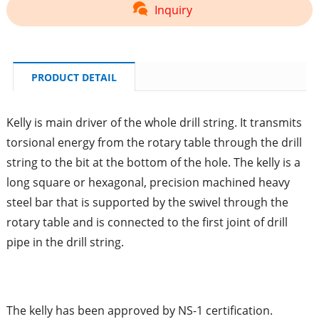
Inquiry
PRODUCT DETAIL
Kelly is main driver of the whole drill string. It transmits
torsional energy from the rotary table through the drill
string to the bit at the bottom of the hole. The kelly is a
long square or hexagonal, precision machined heavy
steel bar that is supported by the swivel through the
rotary table and is connected to the first joint of drill
pipe in the drill string.
The kelly has been approved by NS-1 certification.