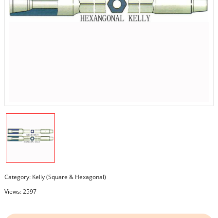
Category:
Kelly (Square & Hexagonal)
Views: 2597