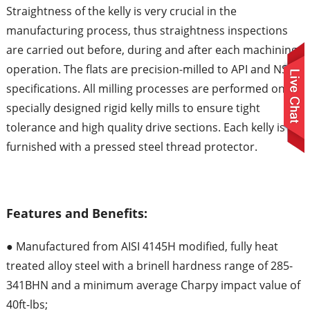
Straightness of the kelly is very crucial in the
manufacturing process, thus straightness inspections
are carried out before, during and after each machining
operation. The flats are precision-milled to API and NS-1
specifications. All milling processes are performed on
specially designed rigid kelly mills to ensure tight
tolerance and high quality drive sections. Each kelly is
furnished with a pressed steel thread protector.
Features and Benefits:
● Manufactured from AISI 4145H modified, fully heat
treated alloy steel with a brinell hardness range of 285-
341BHN and a minimum average Charpy impact value of
40ft-lbs;