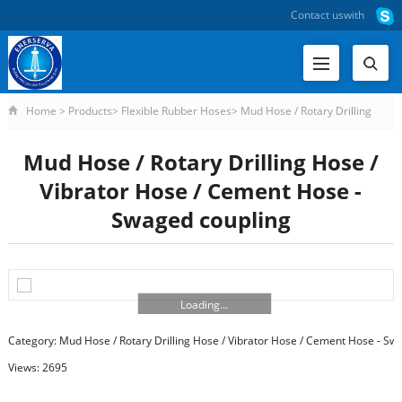
Contact us
with
Home
>
Products
>
Flexible Rubber Hoses
>
Mud Hose / Rotary Drilling
Hose / Vibrator Hose / Cement Hose - Swaged Coupling
>
Mud Hose / Rotary
Mud Hose / Rotary Drilling Hose /
Drilling Hose / Vibrat
Vibrator Hose / Cement Hose -
Swaged coupling
Loading...
Category:
Mud Hose / Rotary Drilling Hose / Vibrator Hose / Cement Hose - Sw
Views: 2695