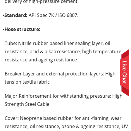
delivery of high-pressure cement.
•
Standard:
API Spec 7K / ISO 6807.
•
Hose structure:
Tube: Nitrile rubber based liner sealing layer, oil
resistance, acid & alkali resistance, high temperature
resistance and ageing resistance
Breaker Layer and external protection layers: High
tension textile fabric
Major Reinforcement for withstanding pressure: High
Strength Steel Cable
Cover: Neoprene based rubber for anti-flaming, wear
resistance, oil resistance, ozone & ageing resistance, UV