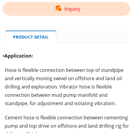
Inquiry
PRODUCT DETAIL
•
Application:
Hose is flexible connection between top of standpipe
and vertically moving swivel on offshore and land oil
drilling and exploration. Vibrator hose is flexible
connection between mud pump manifold and
standpipe, for adjustment and isolating vibration.
Cement hose is flexible connection between cementing
pump and top drive on offshore and land drilling rig for