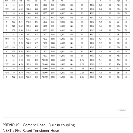
Share:
PREVIOUS：
Cement Hose - Built-in coupling
NEXT：
Fire-Rated Tensioner Hose