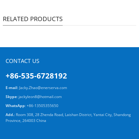
RELATED PRODUCTS
CONTACT US
+86-535-6728192
E-mail
:
Jacky.Zhao@enerserva.com
Skype
:
jackyleon8@hotmail.com
WhatsApp
:
+86-13505355650
Add.
: Room 308, 28 Zhenda Road, Laishan District, Yantai City, Shandong
Province, 264003 China