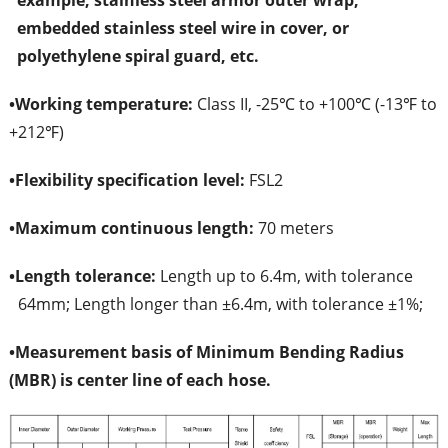
example, stainless steel armor outer wrap,
embedded stainless steel wire in cover, or
polyethylene spiral guard, etc.
•
Working temperature:
Class II, -25℃ to +100℃ (-13℉ to
+212℉)
•
Flexibility specification level:
FSL2
•
Maximum continuous length:
70 meters
•
Length tolerance:
Length up to 6.4m, with tolerance
64mm; Length longer than ±6.4m, with tolerance ±1%;
•
Measurement basis of Minimum Bending Radius
(MBR) is center line of each hose.