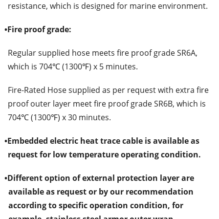
resistance, which is designed for marine environment.
•
Fire proof grade:
Regular supplied hose meets fire proof grade SR6A,
which is 704℃ (1300℉) x 5 minutes.
Fire-Rated Hose supplied as per request with extra fire
proof outer layer meet fire proof grade SR6B, which is
704℃ (1300℉) x 30 minutes.
•
Embedded electric heat trace cable is available as
request for low temperature operating condition.
•
Different option of external protection layer are
available as request or by our recommendation
according to specific operation condition, for