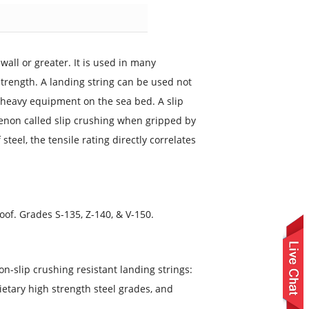
 wall or greater. It is used in many
strength. A landing string can be used not
or heavy equipment on the sea bed. A slip
menon called slip crushing when gripped by
teel, the tensile rating directly correlates
Proof. Grades S-135, Z-140, & V-150.
on-slip crushing resistant landing strings:
rietary high strength steel grades, and