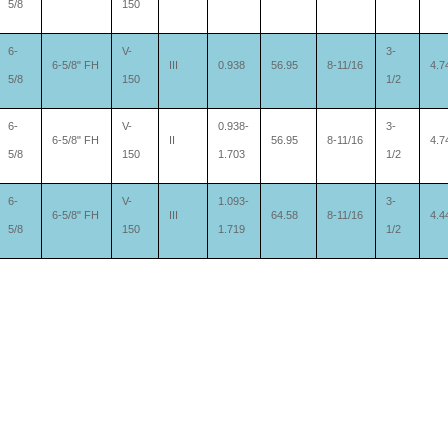
5/8
150
6-
V-
3-
6-5/8" FH
III
0.938
56.95
8-11/16
4.7
5/8
150
1/2
6-
V-
0.938-
3-
6-5/8" FH
II
56.95
8-11/16
4.7
5/8
150
1.703
1/2
6-
V-
1.093-
3-
6-5/8" FH
III
64.58
8-11/16
4.4
5/8
150
1.719
1/2