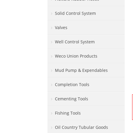
Solid Control System
Valves
Well Control System
Weco Union Products
Mud Pump & Expendables
Completion Tools
Cementing Tools
Fishing Tools
Oil Country Tubular Goods