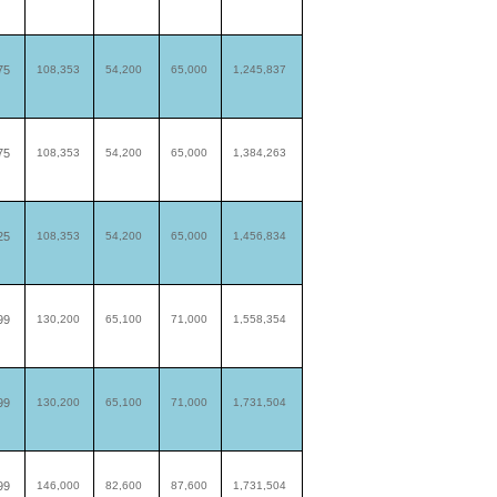
75
108,353
54,200
65,000
1,245,837
75
108,353
54,200
65,000
1,384,263
25
108,353
54,200
65,000
1,456,834
99
130,200
65,100
71,000
1,558,354
99
130,200
65,100
71,000
1,731,504
99
146,000
82,600
87,600
1,731,504