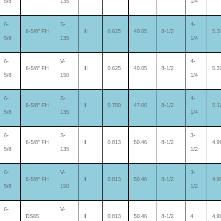
5/8
135
1/4
6-
S-
4-
6-5/8" FH
III
0.625
40.05
8-1/2
5.3
5/8
135
1/4
6-
V-
4-
6-5/8" FH
III
0.625
40.05
8-1/2
5.3
5/8
150
1/4
6-
S-
4-
6-5/8" FH
II
0.750
47.06
8-1/2
5.1
5/8
135
1/4
6-
S-
3-
6-5/8" FH
II
0.813
50.46
8-1/2
4.9
5/8
135
1/2
6-
V-
3-
6-5/8" FH
II
0.813
50.46
8-1/2
4.9
5/8
150
1/2
6-
V-
DS65
II
0.813
50.46
8-1/2
4
4.9