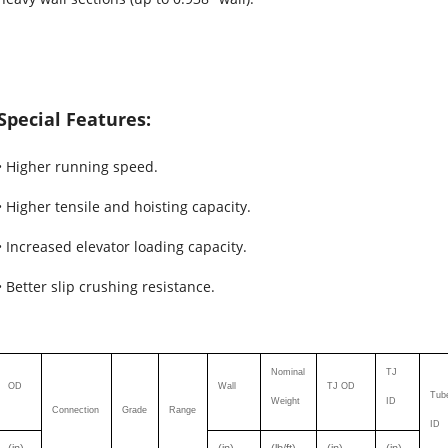
Special Features:
• Higher running speed.
• Higher tensile and hoisting capacity.
• Increased elevator loading capacity.
• Better slip crushing resistance.
Nominal
TJ
OD
Wall
TJ OD
Tub
Weight
ID
Connection
Grade
Range
ID