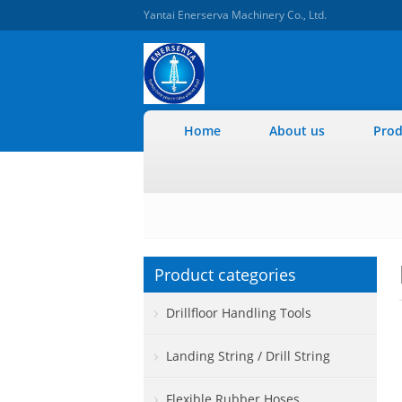
Yantai Enerserva Machinery Co., Ltd.
Home
About us
Prod
Product categories
Drillfloor Handling Tools
Landing String / Drill String
Flexible Rubber Hoses