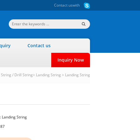
Contact us
with
quiry
Contact us
Inquiry Now
String / Drill String
>
Landing String
>
Landing String
:
Landing String
587