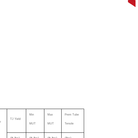
Min
Max
Prem Tube
TJ Yield
e
MUT
MUT
Tensile