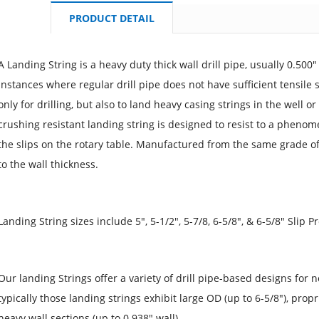
PRODUCT DETAIL
A Landing String is a heavy duty thick wall drill pipe, usually 0.500"
instances where regular drill pipe does not have sufficient tensile 
only for drilling, but also to land heavy casing strings in the well 
crushing resistant landing string is designed to resist to a pheno
the slips on the rotary table. Manufactured from the same grade of s
to the wall thickness.
Landing String sizes include 5", 5-1/2", 5-7/8, 6-5/8", & 6-5/8" Slip 
Our landing Strings offer a variety of drill pipe-based designs for n
typically those landing strings exhibit large OD (up to 6-5/8"), prop
heavy wall sections (up to 0.938" wall).