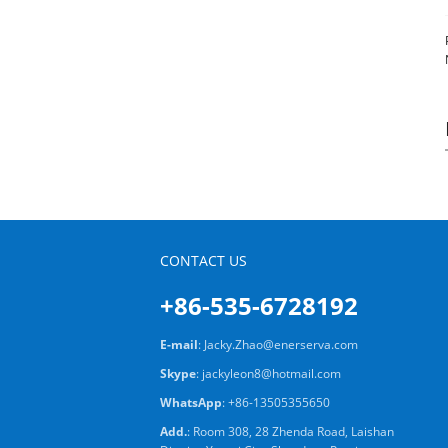
CONTACT US
+86-535-6728192
E-mail
:
Jacky.Zhao@enerserva.com
Skype
:
jackyleon8@hotmail.com
WhatsApp
:
+86-13505355650
Add.
: Room 308, 28 Zhenda Road, Laishan