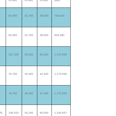
(ft-lbs)
(ft-lbs)
(ft-lbs)
(lbs)
63,400
31,700
38,000
746,442
63,400
31,700
38,000
829,380
107,100
53,500
64,200
1,170,556
70,700
35,400
42,400
1,170,556
78,700
39,400
47,200
1,170,556
75
108,353
54,200
65,000
1,245,837