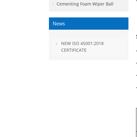
Cementing Foam Wiper Ball
News
NEW ISO 45001:2018
CERTIFICATE