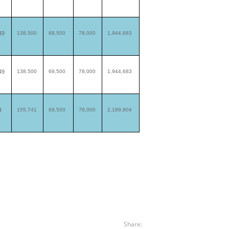
49
138,500
69,500
78,000
1,944,683
49
138,500
69,500
78,000
1,944,683
4
155,741
69,500
78,000
2,189,804
Share: