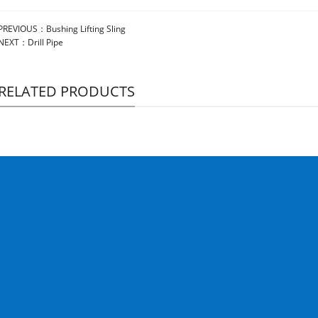
PREVIOUS：
Bushing Lifting Sling
NEXT：
Drill Pipe
RELATED PRODUCTS