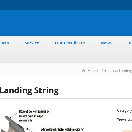
ucts
Service
Our Certificate
News
In
Home
>
Products
>
Landing 
Landing String
Category
Views: 3