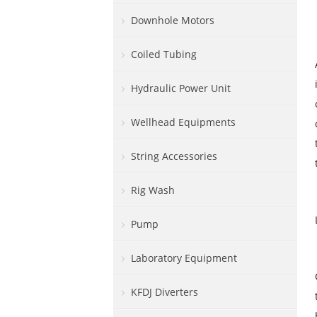
Downhole Motors
Coiled Tubing
Hydraulic Power Unit
Wellhead Equipments
String Accessories
Rig Wash
Pump
Laboratory Equipment
KFDJ Diverters