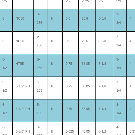
(in)
(in)
(lb/ft)
(in)
(in)
S-
2-
5
NC50
II
0.5
25.6
6-5/8
4
135
3/4
V-
2-
5
NC50
II
0.5
25.6
6-5/8
4
150
3/4
5-
S-
3-
HT55
II
0.75
38.05
7-1/8
4
1/2
135
1/4
5-
S-
3-
5-1/2" FH
II
0.75
38.05
7-1/8
4
1/2
135
1/4
5-
S-
3-
5-1/2" FH
II
0.75
38.05
7-1/4
4
1/2
135
1/4
6-
S-
4-
6-5/8" FH
II
0.625
40.05
8-1/2
5.3