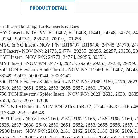
PRODUCT DETAIL
Drillfloor Handling Tools: Inserts & Dies
HYC Insert - NOV P/N: BJ16407,
BJ16408,
16441, 24748, 24779, 24
29254, 32477-1, 39287-1, 70010,
201356.
MYC & YC Insert - NOV P/N: BJ16407, BJ16408, 24748, 24779, 247
YT Insert - NOV P/N: 24773, 24774, 29255, 29256, 29257, 29258, 29
HYT Insert - NOV P/N: 24773, 24774, 29255, 30358.
MYT Insert - NOV P/N: 24773, 29255, 29256, 29257, 29258, 29259.
350 TON Elevator / Spider Insert - NOV P/N: 15660, BJ16407, 24748
33249, 32477, 50006544, 50006545.
500 TON Elevator / Spider Insert - NOV P/N: 2168, 2169, 2170, 2623,
2649, 2650, 2651, 2652, 2653, 2655, 2657, 2669, 17080.
750 TON Elevator / Spider Insert - NOV P/N: 2623, 2632, 2633, 2635
2653, 2655, 2657, 17080.
PS15 & PS16 Insert - NOV P/N: 2163-16B-32, 2164-16B-32, 2165-48
2173-48, 2632-24B-48.
PS21 Insert - NOV P/N: 2160, 2161, 2162, 2165, 2166, 2168, 2169, 2
2636, 2637, 2638, 2640, 2650, 2651, 2652, 2653, 2655, 2656, 2657, 1
PS30 Insert - NOV P/N: 2160, 2161, 2162, 2165, 2166,
2168, 2169, 2
2636, 2637, 2638, 2650, 2651, 2652, 2653, 2655, 2656, 2657, 17080,