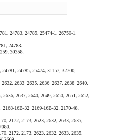
781, 24783,
24785, 25474-1, 26750-1,
81, 24783.
259, 30358.
, 24781, 24785, 25474, 31157, 32700,
 2632, 2633, 2635, 2636, 2637, 2638, 2640,
, 2636, 2637, 2640, 2649, 2650, 2651, 2652,
, 2168-16B-32, 2169-16B-32, 2170-48,
170, 2172, 2173, 2623, 2632, 2633, 2635,
7080.
170, 2172, 2173, 2623, 2632, 2633, 2635,
 V-2669.