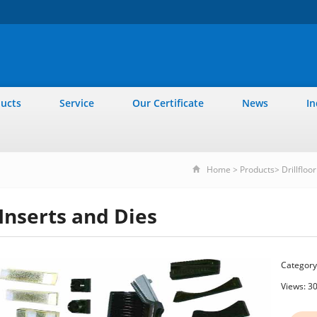
ucts
Service
Our Certificate
News
In
Home
>
Products
>
Drillfloo
Inserts and Dies
Category
Views: 3