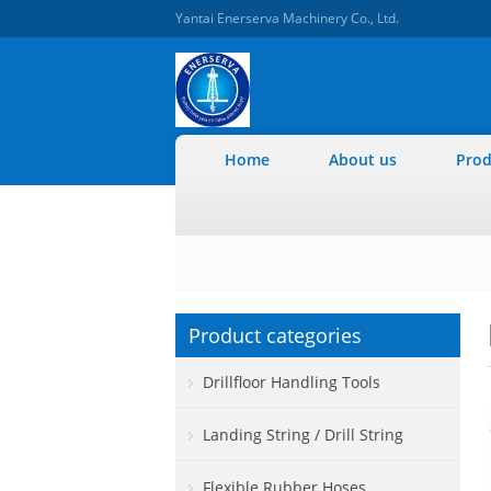
Yantai Enerserva Machinery Co., Ltd.
Home
About us
Prod
Product categories
Drillfloor Handling Tools
Landing String / Drill String
Flexible Rubber Hoses