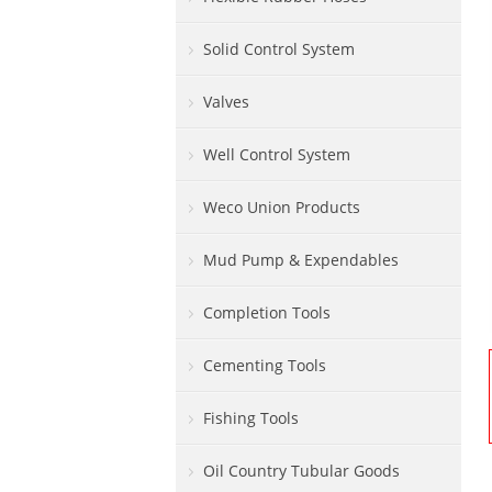
Solid Control System
Valves
Well Control System
Weco Union Products
Mud Pump & Expendables
Completion Tools
Cementing Tools
Fishing Tools
Oil Country Tubular Goods