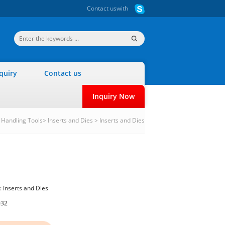
Contact us
with
quiry
Contact us
Inquiry Now
r Handling Tools
>
Inserts and Dies
>
Inserts and Dies
:
Inserts and Dies
032