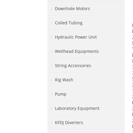
Downhole Motors
Coiled Tubing
Hydraulic Power Unit
Wellhead Equipments
String Accessories
Rig Wash
Pump
Laboratory Equipment
KFDJ Diverters