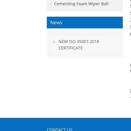
Cementing Foam Wiper Ball
News
NEW ISO 45001:2018
CERTIFICATE
CONTACT US