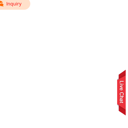
Inquiry