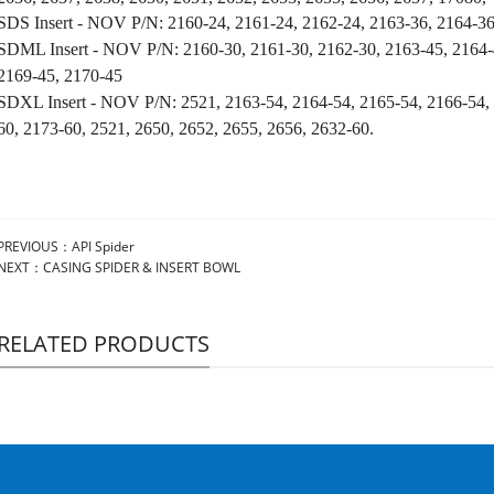
SDS Insert - NOV P/N: 2160-24, 2161-24, 2162-24, 2163-36, 2164-36
SDML Insert - NOV P/N: 2160-30, 2161-30, 2162-30, 2163-45, 2164-
2169-45, 2170-45
SDXL Insert - NOV P/N: 2521, 2163-54, 2164-54, 2165-54, 2166-54,
60, 2173-60, 2521, 2650, 2652, 2655,
2656, 2632-60.
PREVIOUS：
API Spider
NEXT：
CASING SPIDER & INSERT BOWL
RELATED PRODUCTS