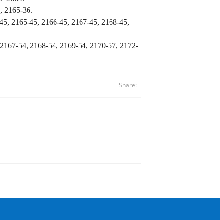
, 2165-36.
45, 2165-45, 2166-45,
2167-45, 2168-45,
 2167-54, 2168-54, 2169-54, 2170-57,
2172-
Share: