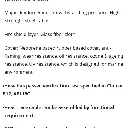
Major Reinforcement for withstanding pressure: High
Strength Steel Cable
Fire shield layer: Glass fiber cloth
Cover: Neoprene based rubber based cover, anti-
flaming, wear resistance, oil resistance, ozone & ageing
resistance, UV resistance, which is designed for marine
environment.
•
Hose has passed verification test specified in Clause
B12, API 16C.
•
Heat trace cable can be assembled by functional
requirement.