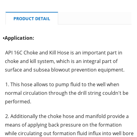
PRODUCT DETAIL
•
Application:
API 16C Choke and Kill Hose is an important part in
choke and kill system, which is an integral part of
surface and subsea blowout prevention equipment.
1. This hose allows to pump fluid to the well when
normal circulation through the drill string couldn't be
performed.
2. Additionally the choke hose and manifold provide a
means of applying back pressure on the formation
while circulating out formation fluid influx into well bore