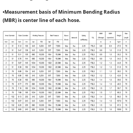
•
Measurement basis of Minimum Bending Radius
(MBR) is center line of each hose.