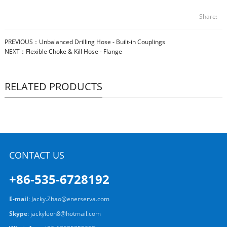
Share:
PREVIOUS：
Unbalanced Drilling Hose - Built-in Couplings
NEXT：
Flexible Choke & Kill Hose - Flange
RELATED PRODUCTS
CONTACT US
+86-535-6728192
E-mail
:
Jacky.Zhao@enerserva.com
Skype
:
jackyleon8@hotmail.com