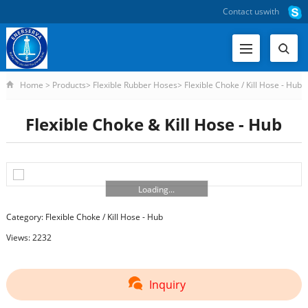
Contact us
with
Home
>
Products
>
Flexible Rubber Hoses
>
Flexible Choke / Kill Hose - Hub
>
Flexible Choke & Kill Hose - Hub
Flexible Choke & Kill Hose - Hub
Loading...
Category:
Flexible Choke / Kill Hose - Hub
Views: 2232
Inquiry