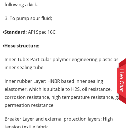
following a kick.
3. To pump sour fluid;
•
Standard:
API Spec 16C.
•
Hose structure:
Inner Tube: Particular polymer engineering plastic as
inner sealing tube.
Inner rubber Layer: HNBR based inner sealing
elastomer, which is suitable to H2S, oil resistance,
corrosion resistance, high temperature resistance, gas
permeation resistance
Breaker Layer and external protection layers: High
tension textile fabric