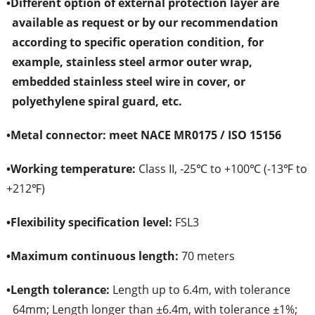
•
Different option of external protection layer are
available as request or by our recommendation
according to specific operation condition, for
example, stainless steel armor outer wrap,
embedded stainless steel wire in cover, or
polyethylene spiral guard, etc.
•
Metal connector: meet NACE MR0175 / ISO 15156
•
Working temperature:
Class II, -25℃ to +100℃ (-13℉ to
+212℉)
•
Flexibility specification level:
FSL3
•
Maximum continuous length:
70 meters
•
Length tolerance:
Length up to 6.4m, with tolerance
64mm; Length longer than ±6.4m, with tolerance ±1%;