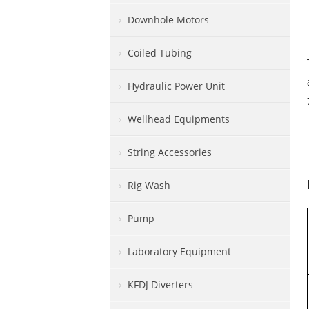
Downhole Motors
Coiled Tubing
Hydraulic Power Unit
Wellhead Equipments
String Accessories
Rig Wash
Pump
Laboratory Equipment
KFDJ Diverters