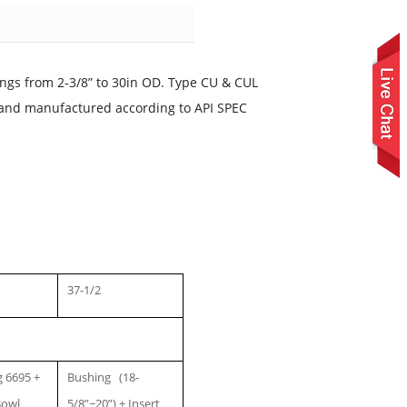
ngs from 2-3/8” to 30in OD. Type CU & CUL
d and manufactured according to API SPEC
37-1/2
 6695 +
Bushing (18-
Bowl
5/8”~20”) + Insert