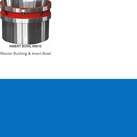
Master Bushing & Insert Bowl