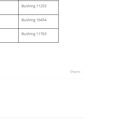
Bushing 11253
Bushing 16454
Bushing 11763
Share: