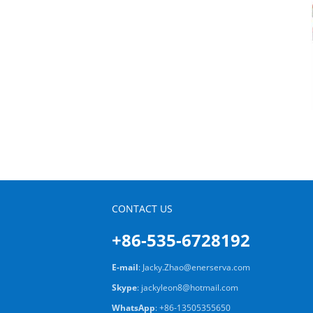
CONTACT US
+86-535-6728192
E-mail
:
Jacky.Zhao@enerserva.com
Skype
:
jackyleon8@hotmail.com
WhatsApp
:
+86-13505355650