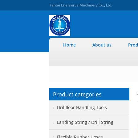
Yantai Enerserva Machinery Co., Ltd.
Home
About us
Prod
Product categories
Drillfloor Handling Tools
Landing String / Drill String
Flexible Rubber Hoses