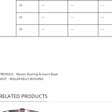
24
—
—
—
26
—
—
—
30
—
—
—
PREVIOUS：
Master Bushing & Insert Bowl
NEXT：
ROLLER KELLY BUSHING
RELATED PRODUCTS