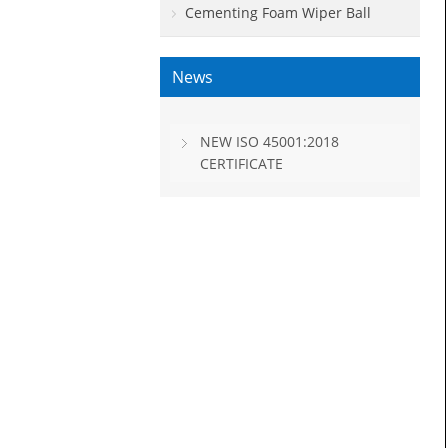
Cementing Foam Wiper Ball
News
NEW ISO 45001:2018
CERTIFICATE