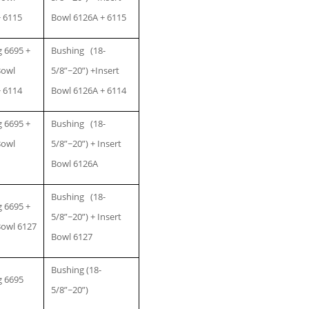
 6115
Bowl 6126A + 6115
 6695 +
Bushing (18-
Bowl
5/8”~20”) +Insert
 6114
Bowl 6126A + 6114
 6695 +
Bushing (18-
Bowl
5/8”~20”) + Insert
Bowl 6126A
Bushing (18-
 6695 +
5/8”~20”) + Insert
Bowl 6127
Bowl 6127
Bushing (18-
g 6695
5/8”~20”)