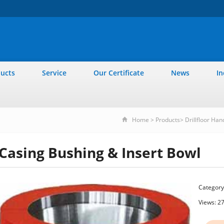
ucts
Service
Our Certificate
News
In
Home
>
Products
>
Drillfloor Han
Casing Bushing & Insert Bowl
Category
Views: 2