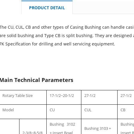
PRODUCT DETAIL
The CU, CUL, CB and other types of Casing Bushing can handle casi
are solid bushing and Type CB is split bushing. They are designe
7K Specification for drilling and well servicing equipment.
Main Technical Parameters
Rotary Table Size
17-1/2~20-1/2
27-1/2
27-1/2
Model
CU
CUL
CB
Bushing 3102
Bushing
Bushing 3103 +
2-3/8~8-5/8
+ Insert Bowl
Insert 