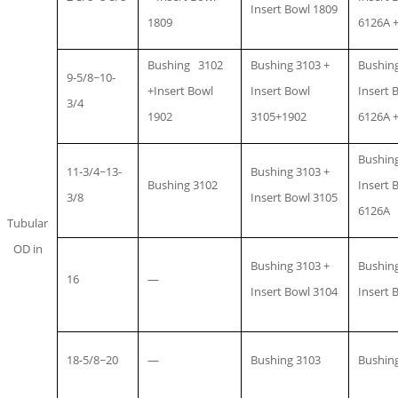
Insert Bowl 1809
1809
6126A +
Bushing 3102
Bushing 3103 +
Bushing
9-5/8~10-
+Insert Bowl
Insert Bowl
Insert 
3/4
1902
3105+1902
6126A +
Bushing
11-3/4~13-
Bushing 3103 +
Bushing 3102
Insert 
3/8
Insert Bowl 3105
6126A
Tubular
OD in
Bushing 3103 +
Bushing
16
—
Insert Bowl 3104
Insert 
18-5/8~20
—
Bushing 3103
Bushin