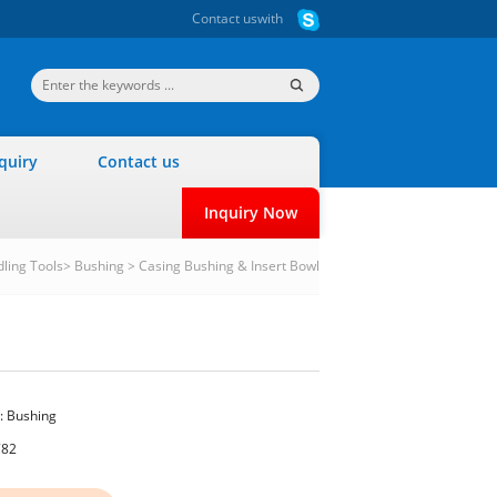
Contact us
with
quiry
Contact us
Inquiry Now
dling Tools
>
Bushing
>
Casing Bushing & Insert Bowl
:
Bushing
782