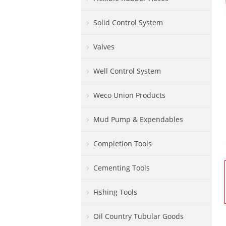
Solid Control System
Valves
Well Control System
Weco Union Products
Mud Pump & Expendables
Completion Tools
Cementing Tools
Fishing Tools
Oil Country Tubular Goods