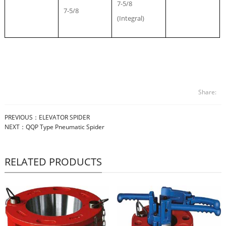
7-5/8
7-5/8
(Integral)
Share:
PREVIOUS：
ELEVATOR SPIDER
NEXT：
QQP Type Pneumatic Spider
RELATED PRODUCTS