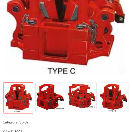
Category:
Spider
Views: 3223