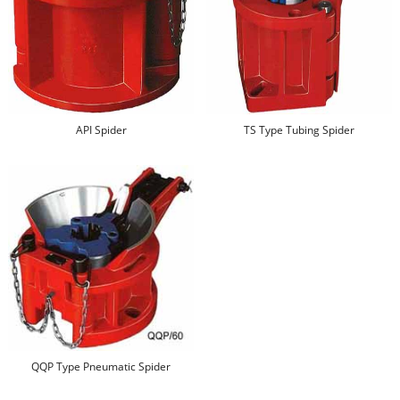
API Spider
TS Type Tubing Spider
QQP Type Pneumatic Spider