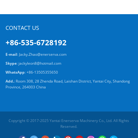
CONTACT US
+86-535-6728192
E-mail
:
Jacky.Zhao@enerserva.com
Skype
:
jackyleon8@hotmail.com
WhatsApp
:
+86-13505355650
Add.
: Room 308, 28 Zhenda Road, Laishan District, Yantai City, Shandong
Province, 264003 China
Copyright © 2017-2025 Yantai Enerserva Machinery Co., Ltd. All Rights
Reserved.