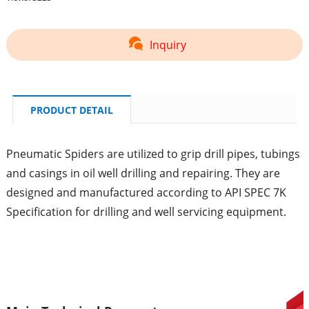
Inquiry
PRODUCT DETAIL
Pneumatic Spiders are utilized to grip drill pipes, tubings
and casings in oil well drilling and repairing. They are
designed and manufactured according to API SPEC 7K
Specification for drilling and well servicing equipment.