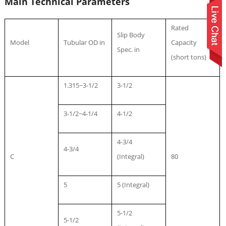
Main Technical Parameters
Rated
Slip Body
Model
Tubular OD in
Capacity
Spec. in
(short tons)
1.315~3-1/2
3-1/2
3-1/2~4-1/4
4-1/2
4-3/4
4-3/4
C
(Integral)
80
5
5 (Integral)
5-1/2
5-1/2