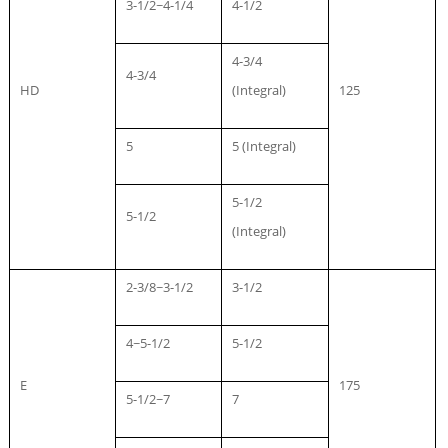
3-1/2~4-1/4
4-1/2
4-3/4
4-3/4
HD
(Integral)
125
5
5 (Integral)
5-1/2
5-1/2
(Integral)
2-3/8~3-1/2
3-1/2
4~5-1/2
5-1/2
E
175
5-1/2~7
7