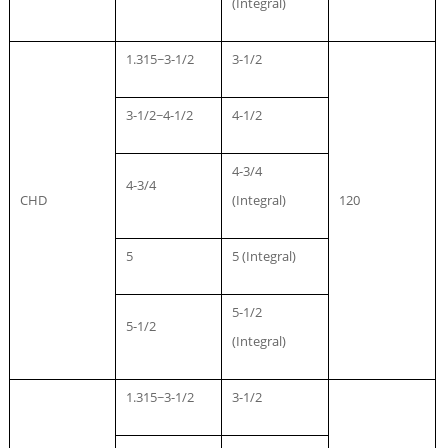
(Integral)
1.315~3-1/2
3-1/2
3-1/2~4-1/2
4-1/2
4-3/4
4-3/4
CHD
(Integral)
120
5
5 (Integral)
5-1/2
5-1/2
(Integral)
1.315~3-1/2
3-1/2