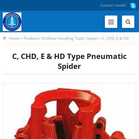
Contact us
with
Home
>
Products
>
Drillfloor Handling Tools
>
Spider
>
C, CHD, E & HD
Type Pneumatic Spider
C, CHD, E & HD Type Pneumatic
Spider